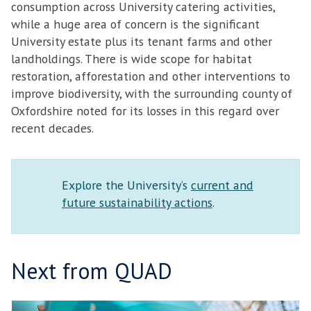
consumption across University catering activities,
while a huge area of concern is the significant
University estate plus its tenant farms and other
landholdings. There is wide scope for habitat
restoration, afforestation and other interventions to
improve biodiversity, with the surrounding county of
Oxfordshire noted for its losses in this regard over
recent decades.
Explore the University’s
current and
future sustainability actions
.
Next from QUAD
N
move