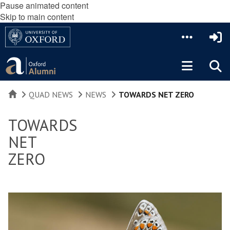
Pause animated content
Skip to main content
HOME
QUAD NEWS
NEWS
TOWARDS NET ZERO
TOWARDS
NET
ZERO