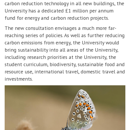
carbon reduction technology in all new buildings, the
University has a dedicated £1 million per annum
fund for energy and carbon reduction projects.
The new consultation envisages a much more far-
reaching series of policies. As well as further reducing
carbon emissions from energy, the University would
bring sustainability into all areas of the University,
including research priorities at the University, the
student curriculum, biodiversity, sustainable food and
resource use, international travel, domestic travel and
investments.