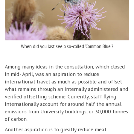
When did you last see a so-called 'Common Blue'?
Among many ideas in the consultation, which closed
in mid- April, was an aspiration to reduce
international travel as much as possible and offset
what remains through an internally administered and
verified offsetting scheme. Currently, staff flying
internationally account for around half the annual
emissions from University buildings, or 30,000 tonnes
of carbon.
Another aspiration is to greatly reduce meat