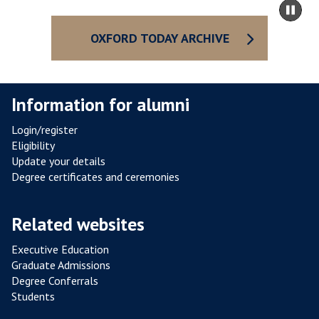
Pa
O
to
sli
R
ca
OXFORD TODAY ARCHIVE
D
co
R
E
Information for alumni
V
A
Login/register
M
Eligibility
P
Update your details
E
Degree certificates and ceremonies
D
Related websites
Executive Education
Graduate Admissions
Degree Conferrals
Students