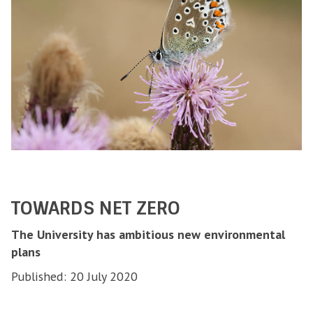
TOWARDS NET ZERO
The University has ambitious new environmental
plans
Published: 20 July 2020