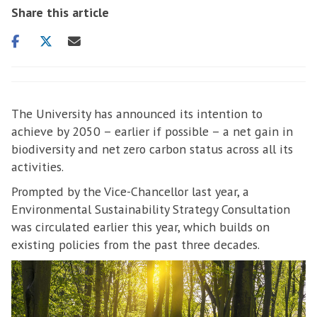
Share this article
Share
Share
Share
on
on
via
facebook
twitter
email
The University has announced its intention to
achieve by 2050 – earlier if possible – a net gain in
biodiversity and net zero carbon status across all its
activities.
Prompted by the Vice-Chancellor last year, a
Environmental Sustainability Strategy Consultation
was circulated earlier this year, which builds on
existing policies from the past three decades.