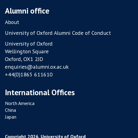
Alumni office
About
University of Oxford Alumni Code of Conduct
University of Oxford
Wellington Square
Oxford, OX1 2JD
enquiries@alumni.ox.ac.uk
+44(0)1865 611610
International Offices
North America
China
Japan
Copyright 2026, University of Oxford