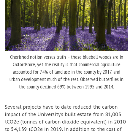
Cherished notion versus truth – these bluebell woods are in
Oxfordshire, yet the reality is that commercial agriculture
accounted for 74% of land use in the county by 2017, and
urban development much of the rest. Observed butterflies in
the county declined 69% between 1995 and 2014.
Several projects have to date reduced the carbon
impact of the University’s built estate from 81,003
tCO2e (tonnes of carbon dioxide equivalent) in 2010
to 54,139 tCO2e in 2019. In addition to the cost of