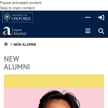
Pause animated content
Skip to main content
HOME
NEW ALUMNI
NEW
ALUMNI
move
to
slideshow
movement
controls