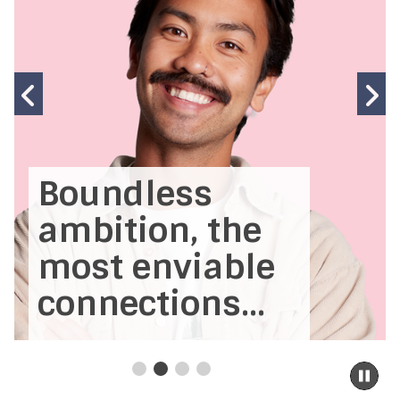
Previous
N
slide
s
Boundless
ambition, the
most enviable
connections...
Pa
sli