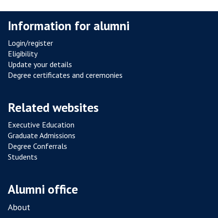
Information for alumni
Login/register
Eligibility
Update your details
Degree certificates and ceremonies
Related websites
Executive Education
Graduate Admissions
Degree Conferrals
Students
Alumni office
About