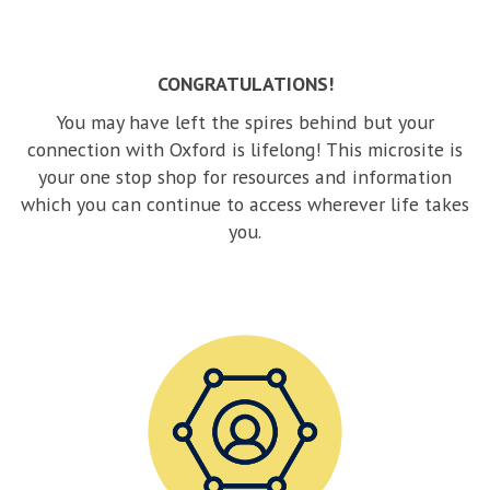
m
to
sl
CONGRATULATIONS!
co
You may have left the spires behind but your
connection with Oxford is lifelong! This microsite is
your one stop shop for resources and information
which you can continue to access wherever life takes
you.
C
o
n
n
e
c
t
w