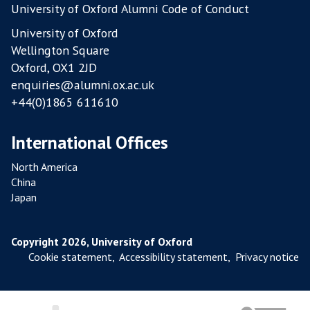
University of Oxford Alumni Code of Conduct
University of Oxford
Wellington Square
Oxford, OX1 2JD
enquiries@alumni.ox.ac.uk
+44(0)1865 611610
International Offices
North America
China
Japan
Copyright 2026, University of Oxford
Cookie statement
,
Accessibility statement
,
Privacy notice